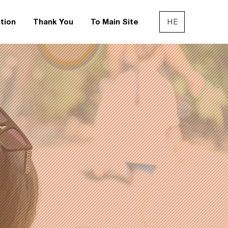
HE
tion
Thank You
To Main Site