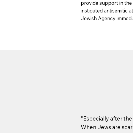
provide support in the
instigated antisemitic 
Jewish Agency immedia
"Especially after th
When Jews are scare