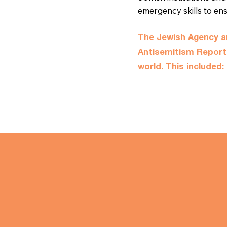
emergency skills to en
The Jewish Agency an
Antisemitism Repor
world. This included: