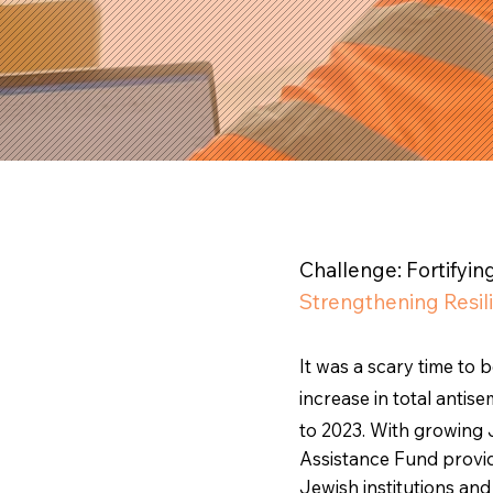
Challenge: Fortifyi
Strengthening Resil
It was a scary time to 
increase in total anti
to 2023. With growing 
Assistance Fund provid
Jewish institutions a