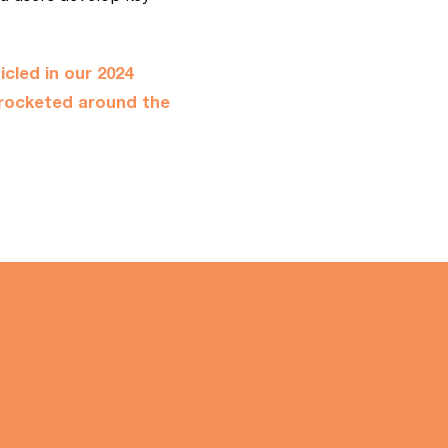
icled
in our 2024
rocketed around the