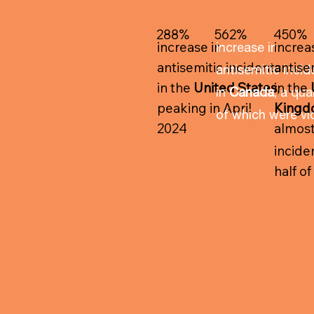
288%
562%
450%
increase in
increa
increase in
antisemitic incidents
antise
antisemitic incid
in the
United States
in the
,
in
Canada
, a qua
peaking in April
King
of which were vi
2024
almos
inciden
half o