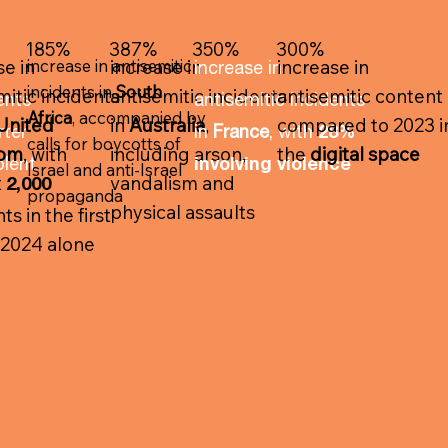
185%
387%
350%
300%
se in
increase in antisemitic
increase in
increase in
increase in
incidents in
South
mitic incidents
antisemitic incidents
antisemitic content
ents
antisemitic incidents
Africa
, accompanied by
United
in
Australia
,
compared to 2023 i
rter
in
France
, with
28%
calls for boycotts of
dom
, with
including arson,
the
digital space
olent
involving violence
Israel and anti-Israel
t
vandalism and
2,000
propaganda
physical assaults
ts in the first
f 2024 alone