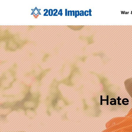
War 
Hate 