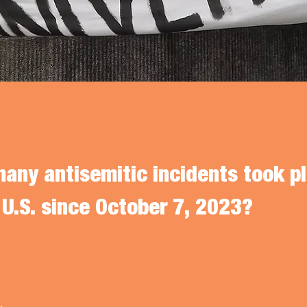
any antisemitic incidents took pl
 U.S. since October 7, 2023?