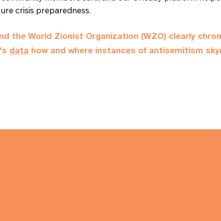
sure crisis preparedness.
d the World Zionist Organization (WZO) clearly chron
t's
data
how and where instances of antisemitism sky