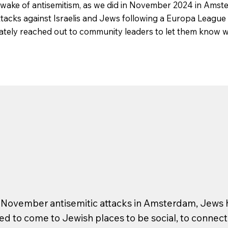
 wake of antisemitism, as we did in November 2024 in Amst
attacks against Israelis and Jews following a Europa Leagu
tely reached out to community leaders to let them know w
e November antisemitic attacks in Amsterdam, Jews h
d to come to Jewish places to be social, to connect