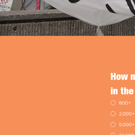
How m
in the
800+
2,000+
5,000+