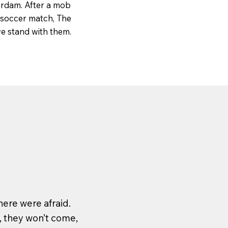
erdam. After a mob
e soccer match, The
e stand with them.
ere were afraid.
, they won’t come,