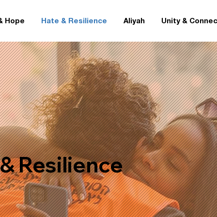
& Hope
Hate & Resilience
Aliyah
Unity & Connec
& Resilience