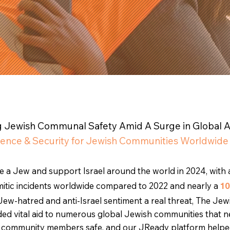
ng Jewish Communal Safety Amid A Surge in Global 
ience & Security for Jewish Communities Worldwide
be a Jew and support Israel around the world in 2024, with 
semitic incidents worldwide compared to 2022 and nearly a
1
Jew-hatred and anti-Israel sentiment a real threat, The Jew
ed vital aid to numerous global Jewish communities that 
nd community members safe, and our JReady platform helpe