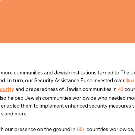
+
more communities and Jewish institutions turned to The J
nd. In turn, our Security Assistance Fund invested over
$5.5
and preparedness of Jewish communities in
coun
curity
43
also helped Jewish communities worldwide who needed mor
 enabled them to implement enhanced security measures s
rs and more.
th our presence on the ground in
countries worldwide, 
65+