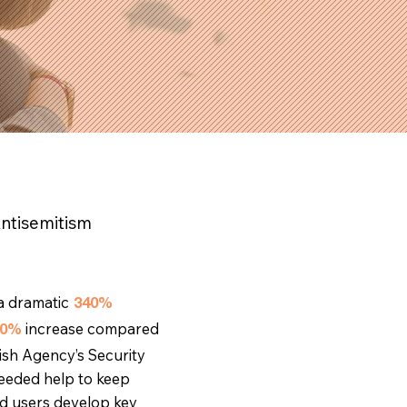
Antisemitism
a dramatic
340%
increase compared
00%
ish Agency’s Security
needed help to keep
d users develop key