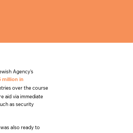
ewish Agency’s
 million in
tries over the course
e aid via immediate
uch as security
was also ready to