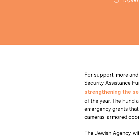
10,000
For support, more and 
Security Assistance Fu
strengthening the se
of the year. The Fund 
emergency grants that
cameras, armored doo
The Jewish Agency, wi