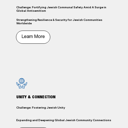
Challenge: Fortifying Jewish Communal Safety Amid A Surge in
Global Antisemitism
Strengthening Resilience & Security for Jewish Communities
Worldwide
Learn More
UNITY & CONNECTION
Challenge: Fostering Jewish Unity
Expanding and Deepening Global Jewish Community Connections