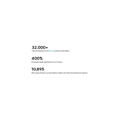
32,000+
Olim (immigrants) from
countries made Aliyah
100+
400%
Increase in Aliyah applications from France
10,895
Olim supported by our absorption centers and other absorption programs