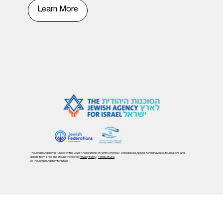
Learn More
The Jewish Agency is funded by the Jewish Federations of North America / United Israel Appeal, Keren Hayesod, foundations and
donors from Israel and around the world |
Privacy Policy
|
Terms of Use
@ The Jewish Agency for Israel