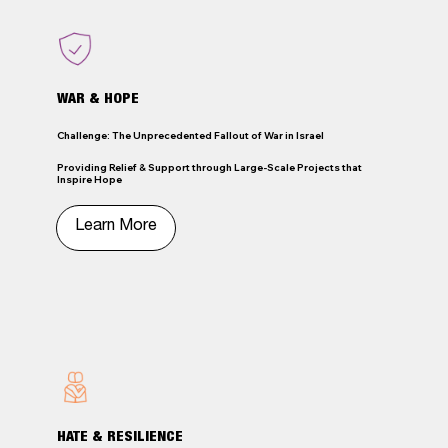
WAR & HOPE
Challenge: The Unprecedented Fallout of War in Israel
Providing Relief & Support through Large-Scale Projects that
Inspire Hope
HATE & RESILIENCE