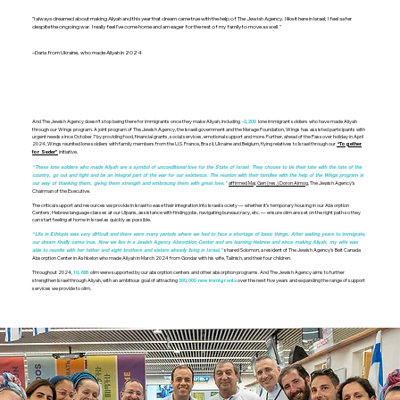
"I always dreamed about making Aliyah and this year that dream came true with the help of The Jewish Agency. I like it here in Israel; I feel safer
despite the ongoing war. I really feel I’ve come home and am eager for the rest of my family to move as well."
–Daria from Ukraine, who made Aliyah in 2024
And The Jewish Agency doesn’t stop being there for immigrants once they make Aliyah, including
lone immigrant soldiers who have made Aliyah
~2,200
through our Wings program. A joint program of The Jewish Agency, the Israeli government and the Merage Foundation, Wings has assisted participants with
urgent needs since October 7 by providing food, financial grants, social services, emotional support and more. Further, ahead of the Passover holiday in April
2024, Wings reunited lone soldiers with family members from the U.S. France, Brazil, Ukraine and Belgium, flying relatives to Israel through our
“Together
initiative.
for Seder”
“These lone soldiers who made Aliyah are a symbol of unconditional love for the State of Israel. They choose to tie their fate with the fate of the
country, go out and fight and be an integral part of the war for our existence. The reunion with their families with the help of the Wings program is
affirmed Maj. Gen (res.) Doron Almog
, The Jewish Agency’s
our way of thanking them, giving them strength and embracing them with great love,”
Chairman of the Executive.
The critical support and resources we provide in Israel to ease their integration into Israeli society — whether it’s temporary housing in our Absorption
Centers, Hebrew language classes at our Ulpans, assistance with finding jobs, navigating bureaucracy, etc. — ensure olim are set on the right path so they
can start feeling at home in Israel as quickly as possible.
“Life in Ethiopia was very difficult and there were many periods where we had to face a shortage of basic things. After waiting years to immigrate,
our dream finally came true. Now we live in a Jewish Agency Absorption Center and are learning Hebrew and since making Aliyah, my wife was
shared Solomon, a resident of The Jewish Agency’s Beit Canada
able to reunite with her father and eight brothers and sisters already living in Israel,”
Absorption Center in Ashkelon who made Aliyah in March 2024 from Gondar with his wife, Talinish, and their four children.
Throughout 2024,
olim were supported by our absorption centers and other absorption programs. And The Jewish Agency aims to further
10,895
strengthen Israel through Aliyah, with an ambitious goal of attracting
over the next five years and expanding the range of support
300,000 new immigrants
services we provide to olim.