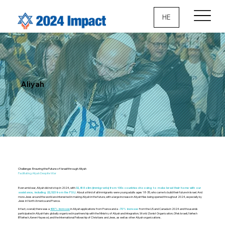
HE
Aliyah
Challenge: Ensuring the Future of Israel through Aliyah
Facilitating Aliyah Despite War
Even amid war, Aliyah did not stop in 2024, with
32,618 olim (immigrants) from 100+ countries choosing to make Israel their home with our
About a third of all immigrants were young adults ages 18-35, who came to build their future in Israel. And
assistance, including 22,523 from the FSU.
more Jews around the world are interested in making Aliyah in the future, with a large increase in Aliyah files being opened throughout 2024, especially by
Jews in North America and France.
In fact, overall, there was a
in Aliyah applications from France and a
from the US and Canada in 2024 and thousands
400% increase
~70% increase
participated in Aliyah fairs globally organized in partnership with the Ministry of Aliyah and Integration, World Zionist Organization, Ofek Israeli, Nefesh
B’Nefesh, Keren Hayesod, and the International Fellowship of Christians and Jews, as well as other Aliyah organizations.