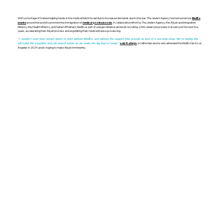
With a shortage of trained helping hands in the medical field in Israel due to increased demands due to the war, The Jewish Agency hosted numerous
MedEx
around the world to promote the immigration of
. A collaborative effort by The Jewish Agency, the Aliyah and Integration
events
medical professionals
Ministry, the Health Ministry, and Nefesh B’Nefesh, MedEx is part of a larger initiative aimed at recruiting 2,000 Jewish physicians to Israel over the next five
years, accelerating their Aliyah process and expediting their medical license processing.
“I wouldn’t even have known where to start without MedEx, and without the support they provide as kind of a one-stop shop. We're hoping this
, a Californian doctor who attended the MedEx fair in Los
will make the transition and job search easier as we make the big leap to Israel,”
said Kathryn
Angeles in 2024 and is hoping to make Aliyah imminently.