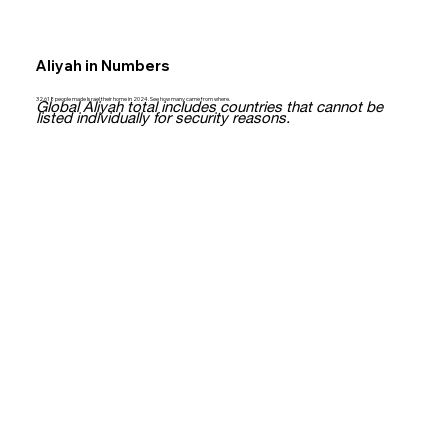
Aliyah in Numbers
32,618 people made Israel their home in 2024. See how many came from where.
Global Aliyah total includes countries that cannot be
listed individually for security reasons.