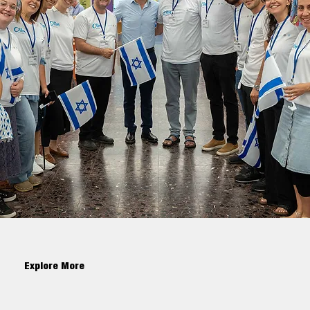
Explore More