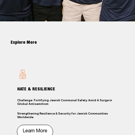
Explore More
HATE & RESILIENCE
Challenge: Fortifying Jewish Communal Safety Amid A Surge in
Global Antisemitism
Strengthening Resilience & Security for Jewish Communities
Worldwide
Learn More