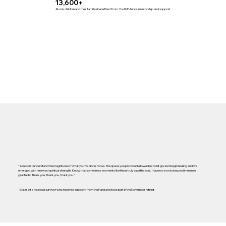
13,600+
At-risk children and their families benefited from Youth Futures' mentorship and support
"You don't understand the magnitude of what you've done for us. The space you provided allowed us to let go and begin healing and we
emerged with renewed spiritual strength. Know that sometimes, moments like these truly save the soul. I have no words beyond immense
gratitude: Thank you, thank you, thank you."
–Sister of a hostage survivor who received support from the Fund and took part in the November retreat