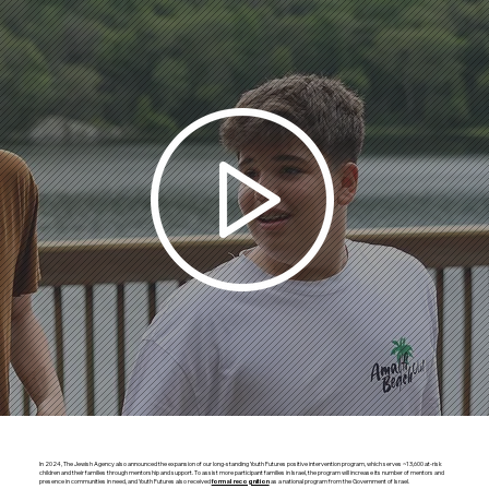
In 2024, The Jewish Agency also announced the expansion of our long-standing Youth Futures positive intervention program, which serves ~13,600 at-risk
children and their families through mentorship and support. To assist more participant families in Israel, the program will increase its number of mentors and
presence in communities in need, and Youth Futures also received
as a national program from the Government of Israel.
formal recognition