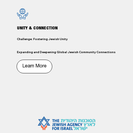
UNITY & CONNECTION
Challenge: Fostering Jewish Unity
Expanding and Deepening Global Jewish Community Connections
Learn More