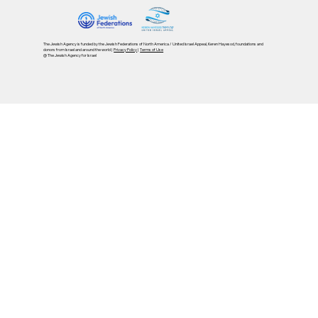
The Jewish Agency is funded by the Jewish Federations of North America / United Israel Appeal, Keren Hayesod, foundations and
donors from Israel and around the world |
Privacy Policy
|
Terms of Use
@ The Jewish Agency for Israel