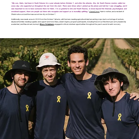
“My son, Haim, had been in Youth Futures for a year already before October 7, and after the attacks, Ora, his Youth Futures mentor, called me
every day; she supported us throughout the war from the start. There were times when I picked up the phone and told her I was struggling, and it
was important to me to have someone there for Haim. I’m so grateful to Ora and Youth Futures, to know beyond the financial, psychological, and
shared Limor,
Haim’s mother, and a resident of
emotional support, there are people out there who recognize and support us is incredibly uplifting,”
Ofakim who survived the massacre in her city on October 7.
Additionally, new needs arose in 2024 from the October 7 attacks, with farmers needing agricultural help harvesting crops due to a shortage of workers,
displaced families needing supplies and support and more. Many Jewish Agency program participants, including those in our Mechinot (pre-army leadership
academies) and Masa Israel Journey’s
, engaged in critical volunteer opportunities throughout the year to assist Israel’s recovery.
Masa Volunteers