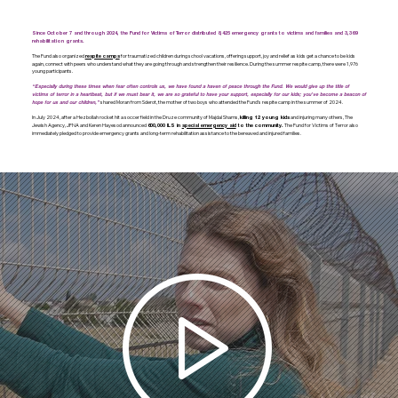
Since October 7 and through 2024, the Fund for Victims of Terror distributed 8,425 emergency grants to victims and families and 3,369
rehabilitation grants.
The Fund also organized
for traumatized children during school vacations, offering support, joy and relief as kids get a chance to be kids
respite camps
again, connect with peers who understand what they are going through and strengthen their resilience. During the summer respite camp, there were 1,976
young participants.
“Especially during these times when fear often controls us, we have found a haven of peace through the Fund. We would give up the title of
victims of terror in a heartbeat, but if we must bear it, we are so grateful to have your support, especially for our kids; you’ve become a beacon of
shared Moran from Sderot, the mother of two boys who attended the Fund’s respite camp in the summer of 2024.
hope for us and our children,”
In July 2024, after a Hezbollah rocket hit a soccer field in the Druze community of Majdal Shams,
and injuring many others, The
killing 12 young kids
Jewish Agency, JFNA and Keren Hayesod announced
The Fund for Victims of Terror also
600,000 ILS in
special emergency aid
to the community.
immediately pledged to provide emergency grants and long-term rehabilitation assistance to the bereaved and injured families.