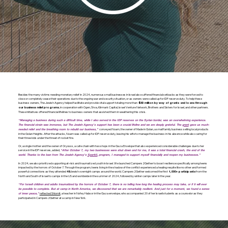
Besides the many victims needing monetary relief in 2024, numerous small businesses in Israel also suffered financial setbacks as they were forced to
close or completely cease their operations due to the ongoing war and security situation, or as owners were called up for IDF reserve duty. To help these
business owners, The Jewish Agency helped facilitate and provide vital support totaling more than
$80 million by way of grants and loans through
, in cooperation with Ogen, Shva, Klirmark Capital, Israel Venture Network, Brothers and Sisters for Israel, and other partners.
our business relief programs
These initiatives offered financial lifelines to business owners that assisted them in weathering this crisis.
“Managing a business during such a difficult time, while I also served in the IDF reserves on the Syrian border, was an overwhelming experience.
The financial strain was immense, but The Jewish Agency’s support has been a crucial lifeline and we are deeply grateful. The
grant
gave us much-
conveyed Noam, the owner of Made in Golan, a small family business selling local products
needed relief and the breathing room to rebuild our business,”
in the Golan Heights. After the attacks, Noam was called up for IDF reserve duty, leaving his wife to manage the business in his absence while also caring for
their three kids under the threat of rocket fire.
Or, a single mother and the owner of Oryosss, a cafe chain with two shops in the Gaza Envelope that also experienced considerable challenges due to her
service in the IDF reserves, added,
“After October 7, my two businesses were shut down and for me, it was a total financial crash, the end of the
world. Thanks to the loan from The Jewish Agency’s
SparkIL
program, I managed to support myself financially and reopen my businesses.”
In 2024, we also prioritized supporting at-risk and traumatized youth in Israel. We launched Campers2Gether to boost resilience specifically among teens
impacted by the horrors of October 7. Through the program, teens living in the shadow of the conflict experienced a healing respite like no other and formed
powerful connections as they attended
Jewish overnight camps around the world. Campers2Gether welcomed the first
from the
49
1,000+ participants
North and South of Israel to camps in the US and worldwide in the summer of 2024, followed by winter camps later in the year.
“For Israeli children and adults traumatized by the horrors of October 7, there is no telling how long the healing process may take, or if it will ever
be possible to complete. But at camp in North America, we discovered that we are remarkably resilient. And just for a moment, we found a sense
reflected Shlomit
, a teacher in Nofey Habsor in the Gaza envelope, who accompanied 20 of her Israeli students as a counselor as they
of inner peace,”
participated in Campers2Gether at a camp in New York.