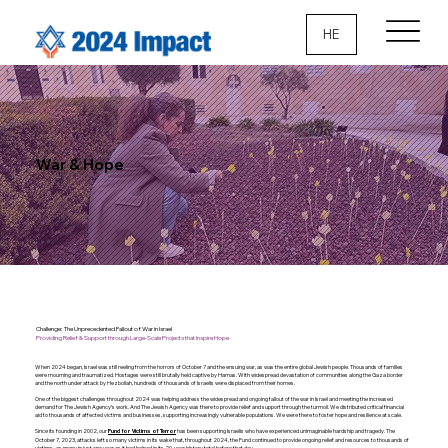
HE
War & Hope
Challenge: The Unprecedented Fallout of War in Israel
Providing Relief & Support through Large-Scale Projects that Inspire Hope
When 2024 began, Israel was still reeling from the horrors of October 7 and the ensuing war, as was the entire global Jewish people. Thousands of families
were mourning and traumatized. Hostages were still brutally held captive by Hamas. With widespread devastation of communities along the Gaza border
and the north under attack by Hezbollah, hundreds of thousands of Israelis were displaced from their homes.
One of the biggest challenges throughout 2024 was helping address the widespread and ongoing fallout of the war in Israel and meeting the increased
demand for The Jewish Agency’s work. And The Jewish Agency was there to provide relief and support through the turmoil. We distributed critical financial
aid to thousands of affected victims and businesses, supporting increasingly vulnerable populations. We were there to foster hope and resilience at scale.
Since its founding in 2002, our
has been supporting Israelis who have experienced unimaginable hardship and tragedy. The
Fund for Victims of Terror
October 7, 2023, attacks left so many victims in its wake that, throughout 2024, the Fund continued to provide ongoing relief and resources to thousands of
victims–as many in just one year as it had helped in its 20-year history total before that day.