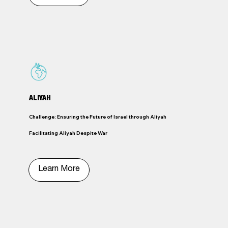
ALIYAH
Challenge: Ensuring the Future of Israel through Aliyah
Facilitating Aliyah Despite War
Learn More