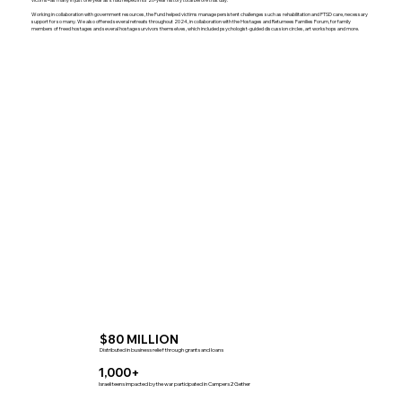
Working in collaboration with government resources, the Fund helped victims manage persistent challenges such as rehabilitation and PTSD care, necessary
support for so many. We also offered several retreats throughout 2024, in collaboration with the Hostages and Returnees Families Forum, for family
members of freed hostages and several hostage survivors themselves, which included psychologist-guided discussion circles, art workshops and more.
$80 MILLION
Distributed in business relief through grants and loans
1,000+
Israeli teens impacted by the war participated in Campers2Gether